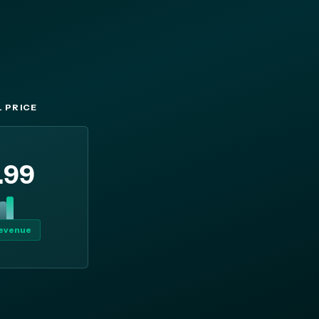
 PRICE
.99
revenue