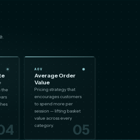
e.
AOV
te
Average Order
Value
e
Pricing strategy that
 the
encourages customers
ears
to spend more per
ches
session — lifting basket
value across every
04
05
category.