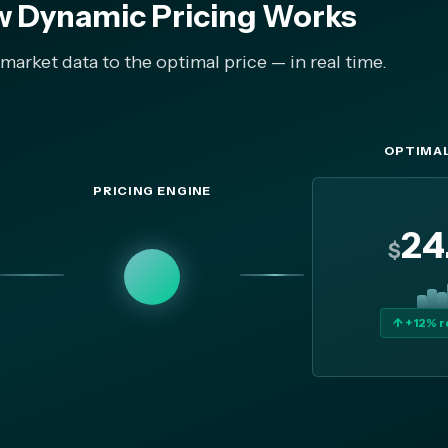
 Dynamic Pricing Works
arket data to the optimal price — in real time.
OPTIMAL
PRICING ENGINE
24
$
↑ +12% 