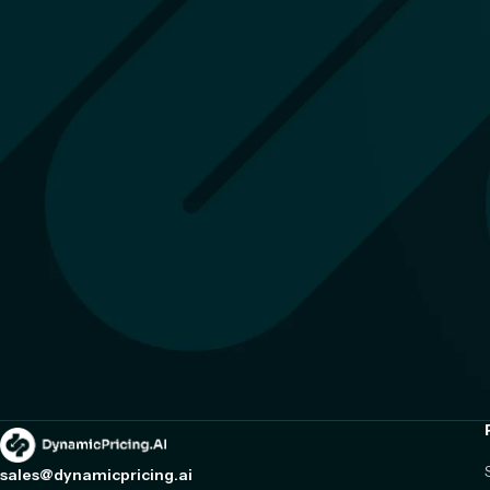
sales@dynamicpricing.ai