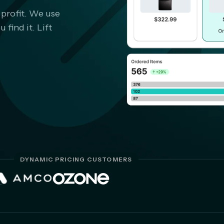
 profit. We use
find it. Lift
DYNAMIC PRICING CUSTOMERS