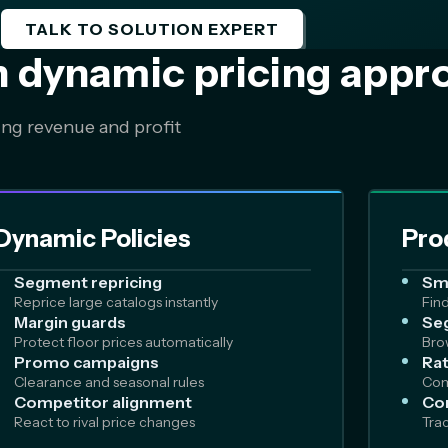
TALK TO SOLUTION EXPERT
n dynamic pricing appr
ing revenue and profit
Dynamic Policies
Pro
Segment repricing
Sm
Reprice large catalogs instantly
Fin
Margin guards
Seg
Protect floor prices automatically
Bro
Promo campaigns
Rat
Clearance and seasonal rules
Com
Competitor alignment
Co
React to rival price changes
Tra