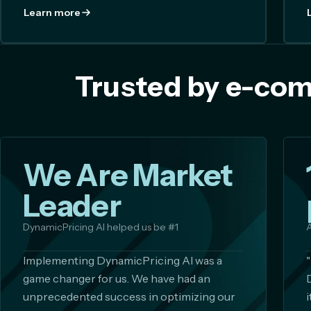
Learn more
Trusted by e-com
We Are Market
Leader
DynamicPricing AI helped us be #1
A
Implementing DynamicPricing AI was a
game changer for us. We have had an
unprecedented success in optimizing our