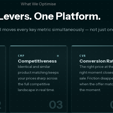
What We Optimise
Levers. One Platform.
 moves every key metric simultaneously — not just on
CMP
CVR
Competitiveness
Conversion Ra
Identical and similar
The right price at th
product matching keeps
right moment closes
your prices sharp across
sale. Friction disapp
the full competitive
when the offer mat
landscape in real time.
the moment.
2
03