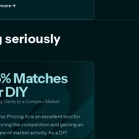
 more
 seriously
5% Matches
r DIY
g Clarity to a Complex Market
c Pricing AI is an excellent tool for
ring the competition and gaining an
ew of market activity. As a DIY