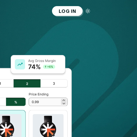
LOG IN