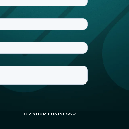
FOR YOUR BUSINESS