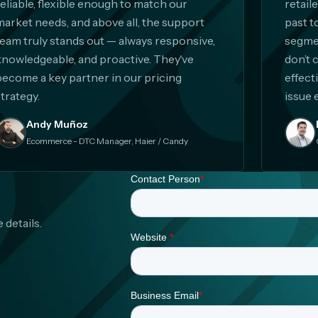
reliable, flexible enough to match our
retail
market needs, and above all, the support
past t
team truly stands out — always responsive,
segmen
knowledgeable, and proactive. They've
don’t 
become a key partner in our pricing
effect
trategy.
issue 
Andy Muñoz
Ecommerce - DTC Manager, Haier / Candy
 details.