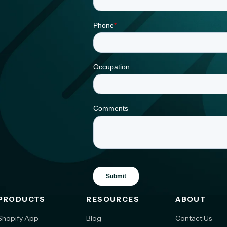
PRODUCTS
RESOURCES
ABOUT
Shopify App
Blog
Contact Us