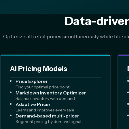
Data-drive
Optimize all retail prices simultaneously while blend
AI Pricing Models
Price Explorer
Find your optimal price point
Markdown Inventory Optimizer
Balance inventory with demand
Adaptive Pricer
Learns and improves every sale
Demand-based multi-pricer
Segment pricing by demand signal