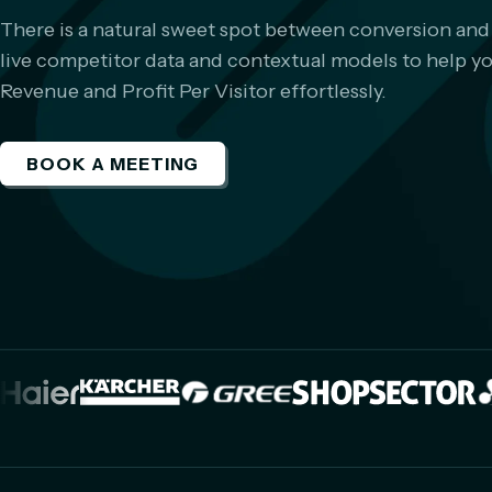
There is a natural sweet spot between conversion and
live competitor data and contextual models to help you 
Revenue and Profit Per Visitor effortlessly.
BOOK A MEETING