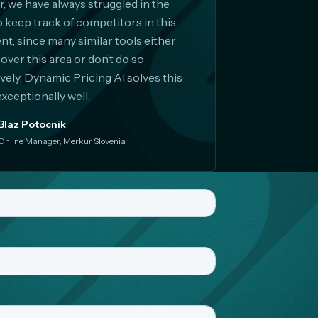
er, we have always struggled in the
o keep track of competitors in this
t, since many similar tools either
cover this area or don’t do so
ively. Dynamic Pricing AI solves this
exceptionally well.
Blaz Potocnik
Online Manager, Merkur Slovenia