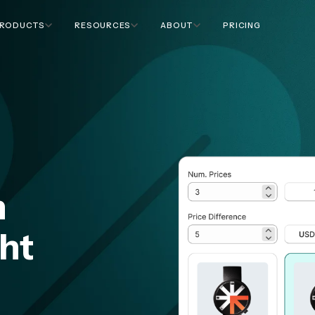
RODUCTS
RESOURCES
ABOUT
PRICING
n
ght