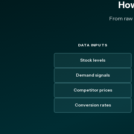
How
From raw m
DATA INPUTS
Stock levels
Demand signals
Competitor prices
Conversion rates