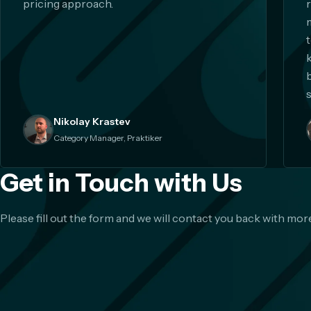
pricing approach.
s
Nikolay Krastev
Category Manager, Praktiker
Get in Touch with Us
Please fill out the form and we will contact you back with more