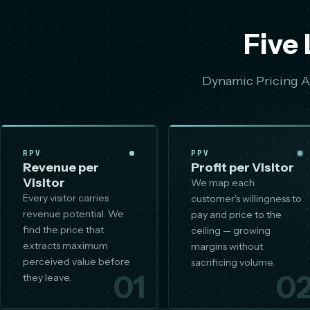
Five 
Dynamic Pricing AI
RPV
PPV
Revenue per
Profit per Visitor
Visitor
We map each
Every visitor carries
customer's willingness to
revenue potential. We
pay and price to the
find the price that
ceiling — growing
extracts maximum
margins without
perceived value before
sacrificing volume.
01
0
they leave.