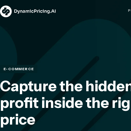
P
E-COMMERCE
Capture the hidde
profit inside the ri
price