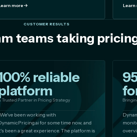
Learn more
Learn
CUSTOMER RESULTS
m teams taking pricing
100% reliable
9
platform
fo
 Trusted Partner in Pricing Strategy
Bringin
"We've been working with
Dynami
DynamicPricing.ai for some time now, and
monito
it's been a great experience. The platform is
overvi