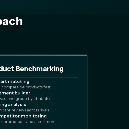
oach
duct Benchmarking
art matching
d comparable products fast
ment builder
wse and group by attribute
ing analysis
pare reviews across rivals
mpetitor monitoring
ck promotions and assortments