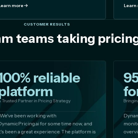
Learn more
Learn
CUSTOMER RESULTS
m teams taking pricing
100% reliable
9
platform
fo
 Trusted Partner in Pricing Strategy
Bringin
"We've been working with
Dynami
DynamicPricing.ai for some time now, and
monito
it's been a great experience. The platform is
overvi