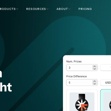
RODUCTS
RESOURCES
ABOUT
PRICING
n
ght