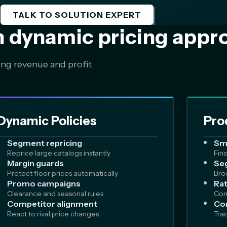
TALK TO SOLUTION EXPERT
n dynamic pricing appr
ing revenue and profit
Dynamic Policies
Pro
Segment repricing
Sm
Reprice large catalogs instantly
Fin
Margin guards
Seg
Protect floor prices automatically
Bro
Promo campaigns
Rat
Clearance and seasonal rules
Com
Competitor alignment
Co
React to rival price changes
Tra