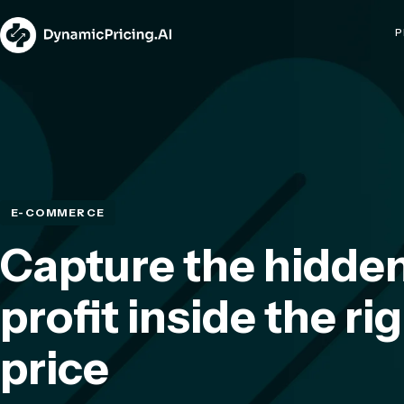
P
E-COMMERCE
Capture the hidde
profit inside the ri
price