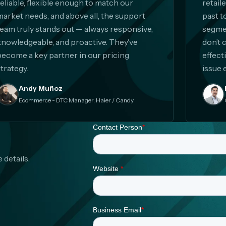
reliable, flexible enough to match our
retail
market needs, and above all, the support
past t
team truly stands out — always responsive,
segmen
knowledgeable, and proactive. They've
don’t 
become a key partner in our pricing
effect
trategy.
issue 
Andy Muñoz
Ecommerce - DTC Manager, Haier / Candy
 details.