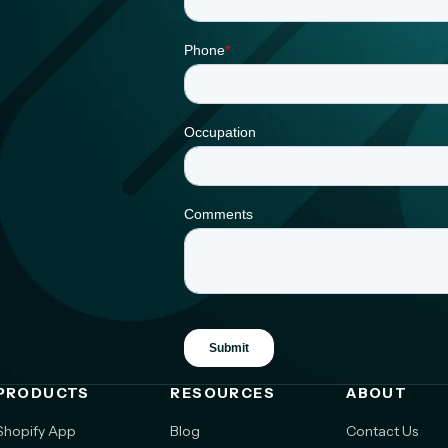
PRODUCTS
RESOURCES
ABOUT
Shopify App
Blog
Contact Us