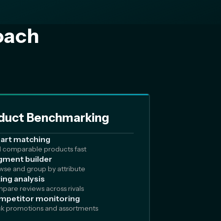
oach
duct Benchmarking
art matching
d comparable products fast
ment builder
wse and group by attribute
ing analysis
pare reviews across rivals
mpetitor monitoring
ck promotions and assortments