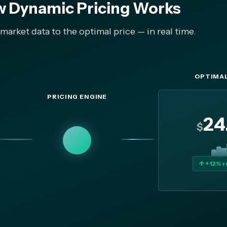
 Dynamic Pricing Works
arket data to the optimal price — in real time.
OPTIMAL
PRICING ENGINE
24
$
↑ +12% 