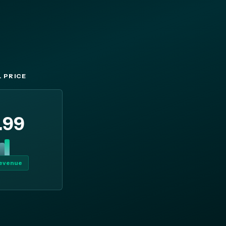
 PRICE
.99
revenue