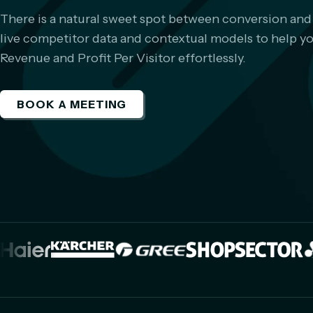
There is a natural sweet spot between conversion and
live competitor data and contextual models to help you 
Revenue and Profit Per Visitor effortlessly.
BOOK A MEETING