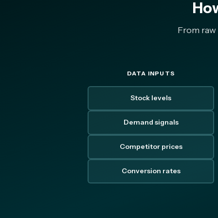
How
From raw m
DATA INPUTS
Stock levels
Demand signals
Competitor prices
Conversion rates