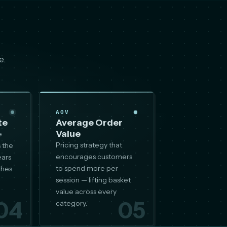
e.
AOV
te
Average Order
Value
e
Pricing strategy that
 the
encourages customers
ears
to spend more per
ches
session — lifting basket
value across every
04
05
category.