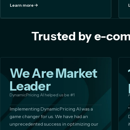
Learn more
Trusted by e-com
We Are Market
Leader
DynamicPricing AI helped us be #1
A
Implementing DynamicPricing AI was a
game changer for us. We have had an
unprecedented success in optimizing our