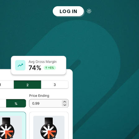
LOG IN