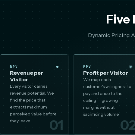
Five 
Dynamic Pricing AI
RPV
PPV
Revenue per
Profit per Visitor
Visitor
We map each
Every visitor carries
customer's willingness to
revenue potential. We
pay and price to the
find the price that
ceiling — growing
extracts maximum
margins without
perceived value before
sacrificing volume.
01
0
they leave.