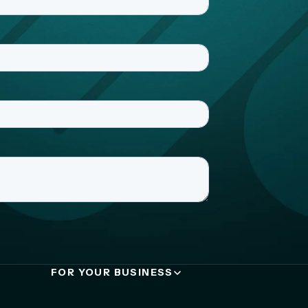
FOR YOUR BUSINESS