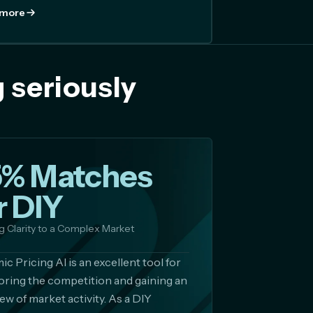
 more
 seriously
5% Matches
r DIY
g Clarity to a Complex Market
c Pricing AI is an excellent tool for
ring the competition and gaining an
ew of market activity. As a DIY