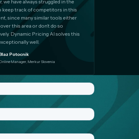
er, we have always struggled in the
o keep track of competitors in this
t, since many similar tools either
cover this area or don’t do so
ively. Dynamic Pricing AI solves this
exceptionally well.
Blaz Potocnik
Online Manager, Merkur Slovenia