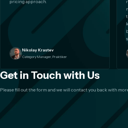
pricing approach.
s
Nikolay Krastev
Category Manager, Praktiker
Get in Touch with Us
Please fill out the form and we will contact you back with more