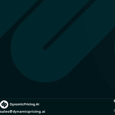
sales@dynamicpricing.ai