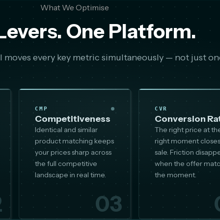
What We Optimise
Levers. One Platform.
 moves every key metric simultaneously — not just on
CMP
CVR
Competitiveness
Conversion Ra
Identical and similar
The right price at th
product matching keeps
right moment closes
your prices sharp across
sale. Friction disapp
the full competitive
when the offer mat
landscape in real time.
the moment.
2
03