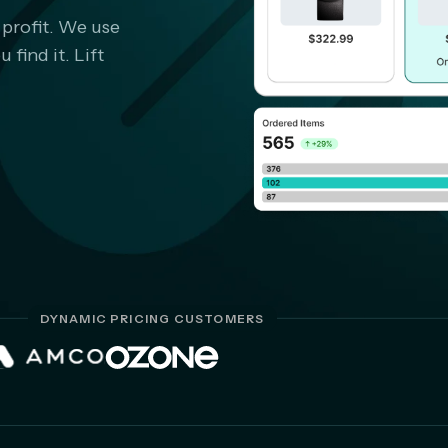
 profit. We use
find it. Lift
DYNAMIC PRICING CUSTOMERS