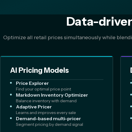
Data-drive
Optimize all retail prices simultaneously while blend
AI Pricing Models
Price Explorer
Find your optimal price point
Markdown Inventory Optimizer
Balance inventory with demand
Adaptive Pricer
Learns and improves every sale
Demand-based multi-pricer
Segment pricing by demand signal