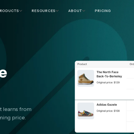
RODUCTS
RESOURCES
ABOUT
PRICING
ce
t learns from
ing price.