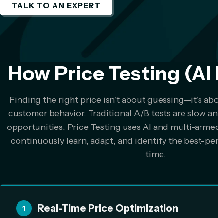
TALK TO AN EXPERT
How Price Testing (AI 
Finding the right price isn’t about guessing—it’s ab
customer behavior. Traditional A/B tests are slow an
opportunities. Price Testing uses AI and multi-arme
continuously learn, adapt, and identify the best-per
time.
Real-Time Price Optimization
1