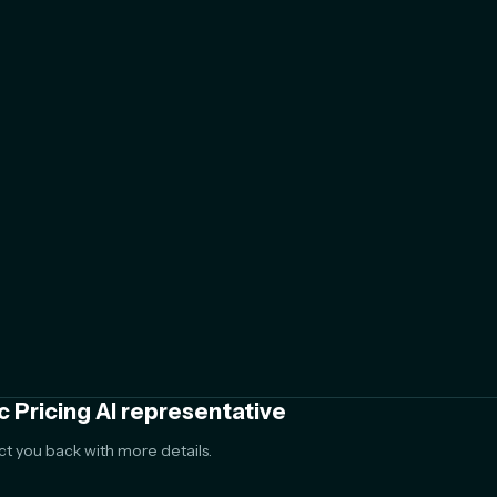
c Pricing AI representative
act you back with more details.