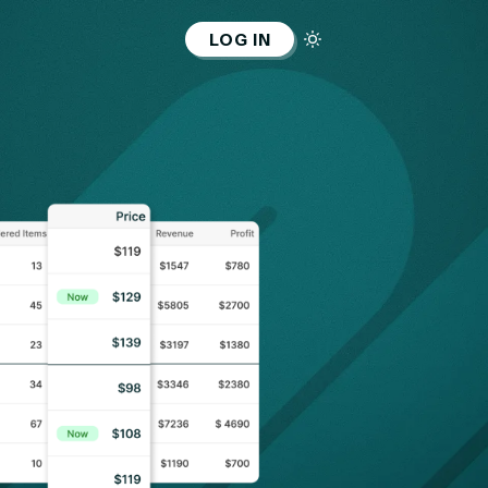
LOG IN