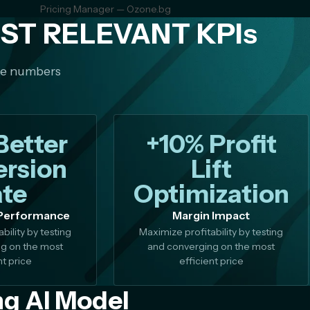
Pricing Manager — Ozone.bg
ST RELEVANT KPIs
me numbers
Better
+10% Profit
rsion
Lift
te
Optimization
Performance
Margin Impact
bility by testing
Maximize profitability by testing
g on the most
and converging on the most
nt price
efficient price
ng AI Model