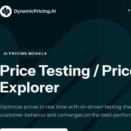
P
AI PRICING MODELS
Price Testing / Pri
Explorer
Optimize prices in real time with AI-driven testing tha
customer behavior and converges on the best-perform