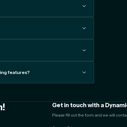
ing features?
m!
Get in touch with a Dynami
Please fill out the form and we will cont