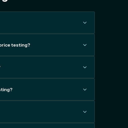
price testing?
?
sting?