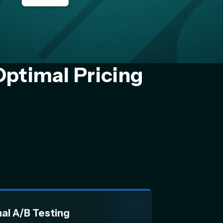
Optimal Pricing
nal A/B Testing