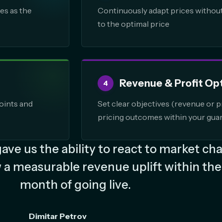
es as the
Continuously adapt prices without 
to the optimal price
Revenue & Profit Op
4
oints and
Set clear objectives (revenue or pr
pricing outcomes within your guar
ve us the ability to react to market ch
 a measurable revenue uplift within the 
month of going live.
Dimitar Petrov