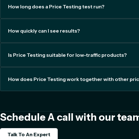
How long does a Price Testing test run?
How quickly can I see results?
Is Price Testing suitable for low-traffic products?
How does Price Testing work together with other pric
Schedule A call with our tea
Talk To An Expert