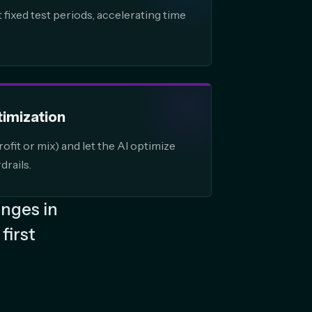
fixed test periods, accelerating time
timization
ofit or mix) and let the AI optimize
drails.
anges in
first