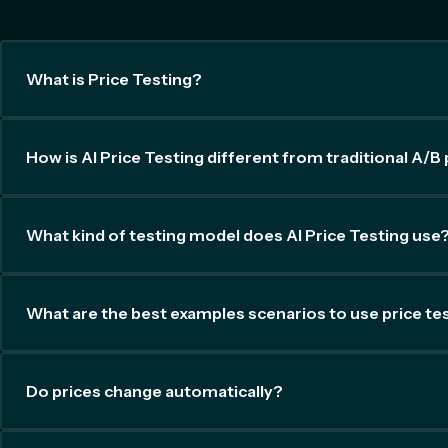
What is Price Testing?
How is AI Price Testing different from traditional A/B 
What kind of testing model does AI Price Testing use
What are the best examples scenarios to use price te
Do prices change automatically?