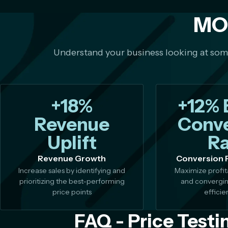
MO
Understand your business looking at so
+18%
+12% 
Revenue
Conve
Uplift
Ra
Revenue Growth
Conversion 
Increase sales by identifying and
Maximize profita
prioritizing the best-performing
and convergin
price points
efficie
FAQ - Price Testi