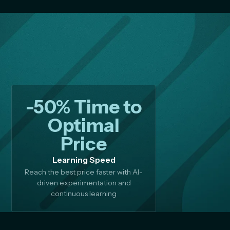
-50% Time to
Optimal
Price
Learning Speed
Reach the best price faster with AI-
driven experimentation and
continuous learning