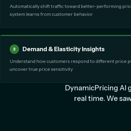
Automatically shift traffic toward better-performing pric
system learns from customer behavior
Demand & Elasticity Insights
3
Understand how customers respond to different price p
uncover true price sensitivity
DynamicPricing AI ga
real time. We saw