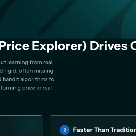
Price Explorer) Drives 
out learning from real
d rigid, often missing
d bandit algorithms to
forming price in real
Faster Than Traditio
2