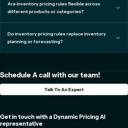
Are inventory pricing rules flexible across
different products or categories?
Do inventory pricing rules replace inventory
planning or forecasting?
Schedule A call with our team!
Talk To An Expert
Get in touch with a Dynamic Pricing AI
representative