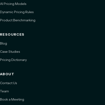
AI Pricing Models
Dynamic Pricing Rules
Product Benchmarking
RESOURCES
Blog
Case Studies
Pricing Dictionary
ABOUT
Contact Us
Team
Book a Meeting