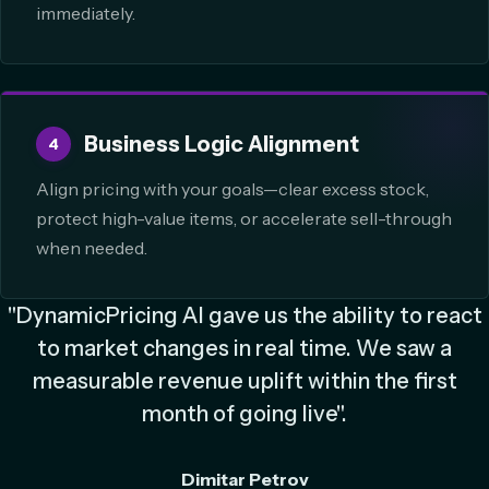
immediately.
Business Logic Alignment
4
Align pricing with your goals—clear excess stock,
protect high-value items, or accelerate sell-through
when needed.
"DynamicPricing AI gave us the ability to react
to market changes in real time. We saw a
measurable revenue uplift within the first
month of going live".
Dimitar Petrov