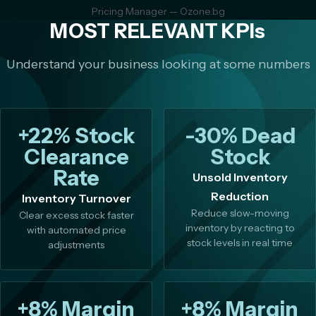
Pricing Manager — Ozone.bg
MOST RELEVANT KPIs
Understand your business looking at some numbers
+22% Stock
-30% Dead
Clearance
Stock
Rate
Unsold Inventory
Reduction
Inventory Turnover
Reduce slow-moving
Clear excess stock faster
inventory by reacting to
with automated price
stock levels in real time
adjustments
+8% Margin
+8% Margin