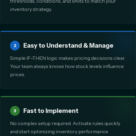
thresholds, conditions, and limits to match your
inventory strategy.
Easy to Understand & Manage
2
Simple IF–THEN logic makes pricing decisions clear.
Your team always knows how stock levels influence
prices.
Fast to Implement
3
No complex setup required. Activate rules quickly
and start optimizing inventory performance