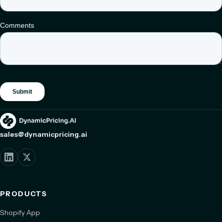
sales@dynamicpricing.ai
PRODUCTS
Shopify App