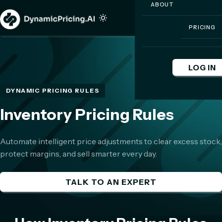
ABOUT
PRICING
LOG IN
DYNAMIC PRICING RULES
Inventory Pricing Rules
Automate intelligent price adjustments to clear excess stock,
protect margins, and sell smarter every day.
TALK TO AN EXPERT