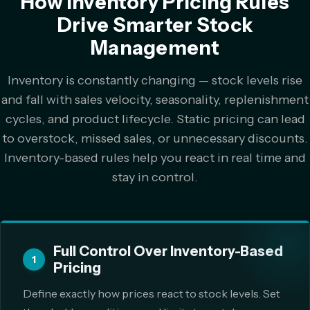
How Inventory Pricing Rules
Drive Smarter Stock
Management
Inventory is constantly changing — stock levels rise
and fall with sales velocity, seasonality, replenishment
cycles, and product lifecycle. Static pricing can lead
to overstock, missed sales, or unnecessary discounts.
Inventory-based rules help you react in real time and
stay in control.
Full Control Over Inventory-Based
1
Pricing
Define exactly how prices react to stock levels. Set