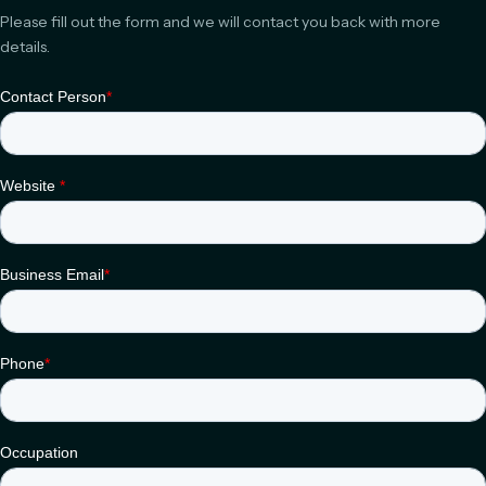
Please fill out the form and we will contact you back with more
details.