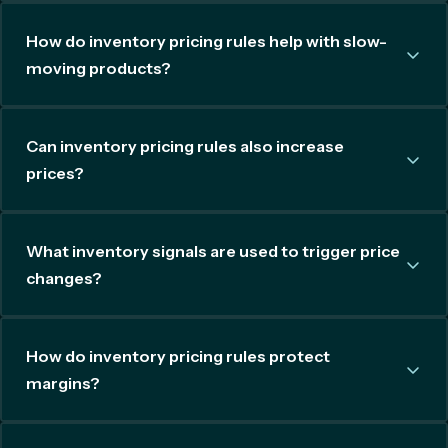
How do inventory pricing rules help with slow-
moving products?
Can inventory pricing rules also increase
prices?
What inventory signals are used to trigger price
changes?
How do inventory pricing rules protect
margins?