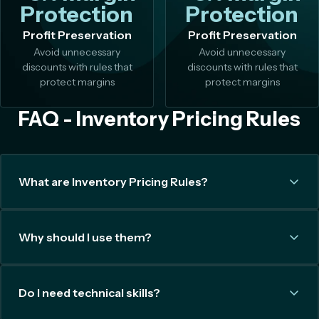
Protection
Protection
Profit Preservation
Profit Preservation
Avoid unnecessary
Avoid unnecessary
discounts with rules that
discounts with rules that
protect margins
protect margins
FAQ - Inventory Pricing Rules
What are Inventory Pricing Rules?
Why should I use them?
Do I need technical skills?