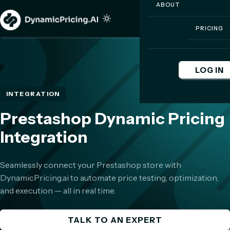
ABOUT
PRICING
LOG IN
INTEGRATION
Prestashop Dynamic Pricing
Integration
Seamlessly connect your Prestashop store with
DynamicPricing.ai to automate price testing, optimization,
and execution — all in real time.
TALK TO AN EXPERT