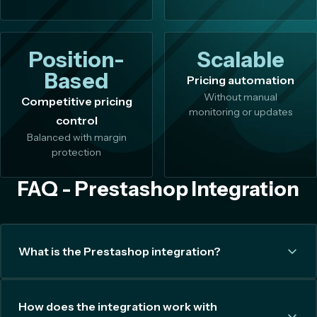
Position-
Scalable
Based
Pricing automation
Without manual
Competitive pricing
monitoring or updates
control
Balanced with margin
protection
FAQ - Prestashop Integration
What is the Prestashop integration?
How does the integration work with