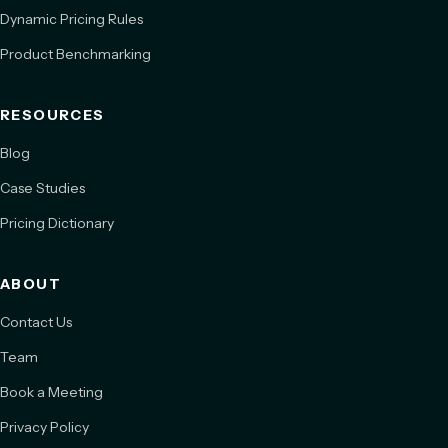
Dynamic Pricing Rules
Product Benchmarking
RESOURCES
Blog
Case Studies
Pricing Dictionary
ABOUT
Contact Us
Team
Book a Meeting
Privacy Policy