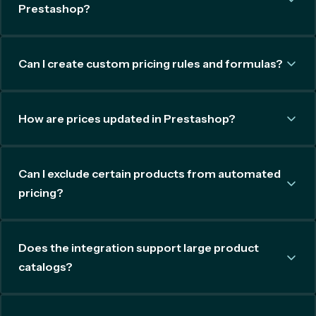
Prestashop?
Can I create custom pricing rules and formulas?
How are prices updated in Prestashop?
Can I exclude certain products from automated
pricing?
Does the integration support large product
catalogs?