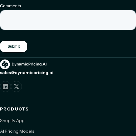
sales@dynamicpricing.ai
PRODUCTS
Shopify App
AI Pricing Models