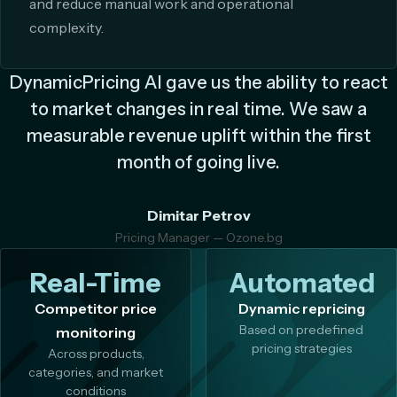
and reduce manual work and operational
complexity.
DynamicPricing AI gave us the ability to react
to market changes in real time. We saw a
measurable revenue uplift within the first
month of going live.
Dimitar Petrov
Pricing Manager — Ozone.bg
Real-Time
Automated
Competitor price
Dynamic repricing
Based on predefined
monitoring
pricing strategies
Across products,
categories, and market
conditions