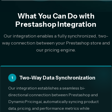
What You Can Do with
Prestashop Integration
Our integration enables a fully synchronized, two-
way connection between your Prestashop store and
our pricing engine.
Two-Way Data Synchronization
1
Our integration establishes a seamless bi-
directional connection between Prestashop and
DynamicPricing.ai, automatically syncing product
data, pricing, and performance metrics while