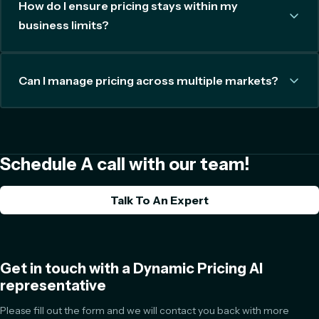
How do I ensure pricing stays within my
business limits?
Can I manage pricing across multiple markets?
Schedule A call with our team!
Talk To An Expert
Get in touch with a Dynamic Pricing AI
representative
Please fill out the form and we will contact you back with more