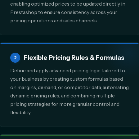
enabling optimized prices to be updated directly in
Prestashop to ensure consistency across your
pricing operations and sales channels.
Flexible Pricing Rules & Formulas
2
Define and apply advanced pricing logic tailored to
your business by creating custom formulas based
on margins, demand, or competitor data, automating
dynamic pricing rules, and combining multiple
pricing strategies for more granular control and
flexibility.