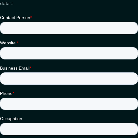
details.