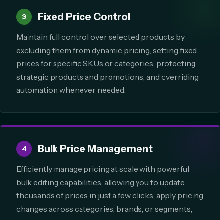
Fixed Price Control
3
Maintain full control over selected products by
excluding them from dynamic pricing, setting fixed
prices for specific SKUs or categories, protecting
strategic products and promotions, and overriding
automation whenever needed.
Bulk Price Management
4
Efficiently manage pricing at scale with powerful
bulk editing capabilities, allowing you to update
thousands of prices in just a few clicks, apply pricing
changes across categories, brands, or segments,