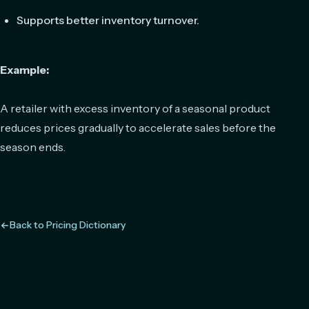
Supports better inventory turnover.
Example:
A retailer with excess inventory of a seasonal product
reduces prices gradually to accelerate sales before the
season ends.
Back to Pricing Dictionary