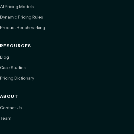
AI Pricing Models
Dynamic Pricing Rules
Product Benchmarking
RESOURCES
Blog
Case Studies
Pricing Dictionary
ABOUT
Contact Us
Team
Book a Meeting