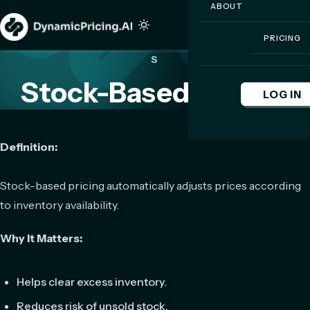
ABOUT
PRICING
S
Stock-Based Pricing
LOG IN
Definition:
Stock-based pricing automatically adjusts prices according
to inventory availability.
Why It Matters:
Helps clear excess inventory.
Reduces risk of unsold stock.