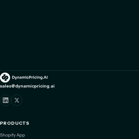
sales@dynamicpricing.ai
PRODUCTS
Shopify App