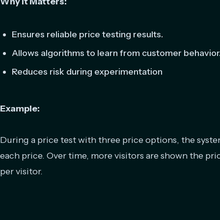
Why It Matters:
Ensures reliable price testing results.
Allows algorithms to learn from customer behavior
Reduces risk during experimentation
Example:
During a price test with three price options, the system
each price. Over time, more visitors are shown the pri
per visitor.