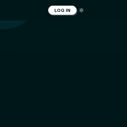
LOG IN