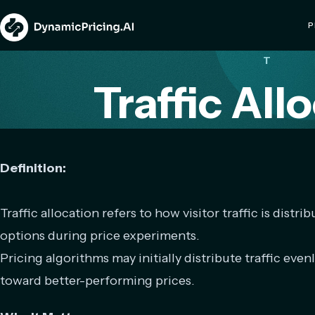
P
T
Traffic All
Definition:
Traffic allocation refers to how visitor traffic is distri
options during price experiments.
Pricing algorithms may initially distribute traffic evenl
toward better-performing prices.