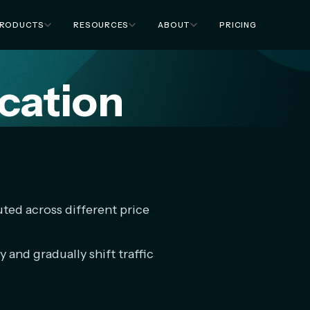
RODUCTS
RESOURCES
ABOUT
PRICING
ocation
buted across different price
y and gradually shift traffic