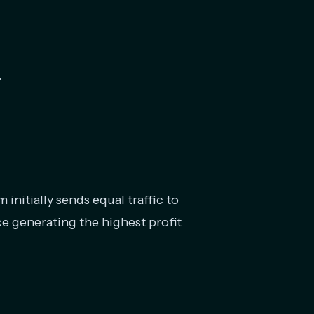
.
 initially sends equal traffic to
ce generating the highest profit